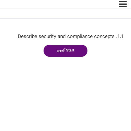
1.1. Describe security and compliance concepts