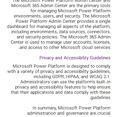
The Microsoft Power Platform Admin Center and
Microsoft 365 Admin Center are the primary tools
for managing Microsoft Power Platform
environments, users, and security. The Microsoft
Power Platform Admin Center provides a single
dashboard for managing all aspects of the platform,
including environments, data sources, connectors,
and security policies. The Microsoft 365 Admin
Center is used to manage user accounts, licenses,
and access to other Microsoft cloud services.
Privacy and Accessibility Guidelines
Microsoft Power Platform is designed to comply
with a variety of privacy and accessibility guidelines,
including GDPR, HIPAA, and WCAG 2.1.
Administrators can use the platform’s built-in
privacy and accessibility features to help ensure
that their applications and data comply with these
guidelines.
In summary, Microsoft Power Platform
administration and governance are crucial