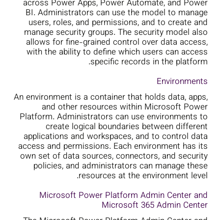
across Power Apps, Power Automate, and Power
BI. Administrators can use the model to manage
users, roles, and permissions, and to create and
manage security groups. The security model also
allows for fine-grained control over data access,
with the ability to define which users can access
specific records in the platform.
Environments
An environment is a container that holds data, apps,
and other resources within Microsoft Power
Platform. Administrators can use environments to
create logical boundaries between different
applications and workspaces, and to control data
access and permissions. Each environment has its
own set of data sources, connectors, and security
policies, and administrators can manage these
resources at the environment level.
Microsoft Power Platform Admin Center and
Microsoft 365 Admin Center