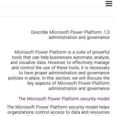
1.3. Describe Microsoft Power Platform
administration and governance
Microsoft Power Platform is a suite of powerful
tools that can help businesses automate, analyze,
and visualize data. However, to effectively manage
and control the use of these tools, it is necessary
to have proper administration and governance
policies in place. In this section, we will discuss the
key aspects of Microsoft Power Platform
administration and governance.
The Microsoft Power Platform security model
The Microsoft Power Platform security model helps
organizations control access to data and resources