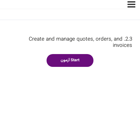
2.3. Create and manage quotes, orders, and
invoices