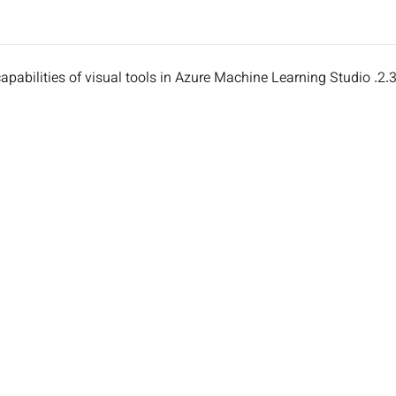
2.3. Describe capabilities of visual tools in Azure Machine Learning St