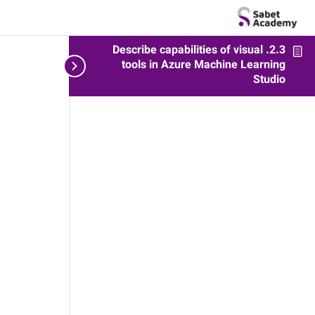
2.3. Describe capabilities of visual
udio
tools in Azure Machine Learning
Studio