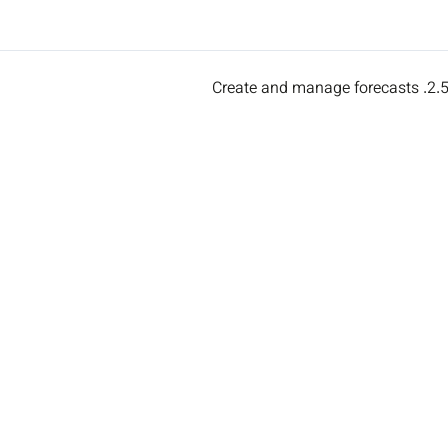
2.5. Create and manage forecas