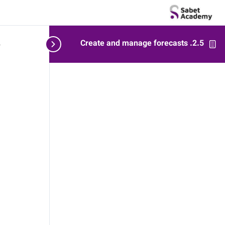
2.5. Create and manage forecasts
ts