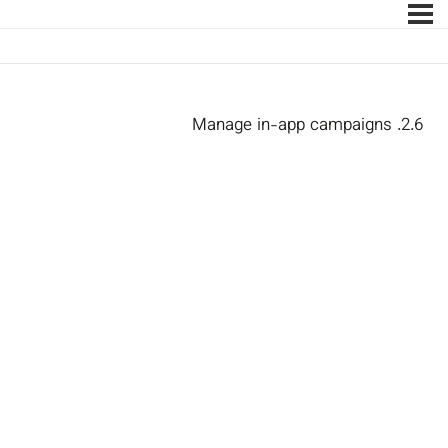
2.6. Manage in-app campaigns