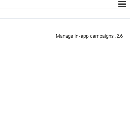
2.6. Manage in-app campaigns