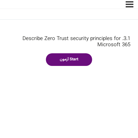
3.1. Describe Zero Trust security principles for
Microsoft 365