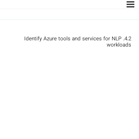
4.2. Identify Azure tools and services for NLP
workloads