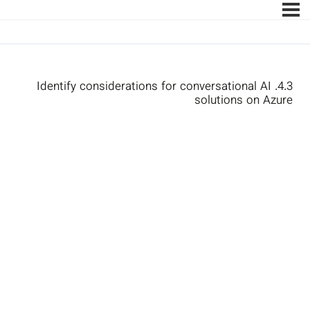
4.3. Identify considerations for conversational AI
solutions on Azure