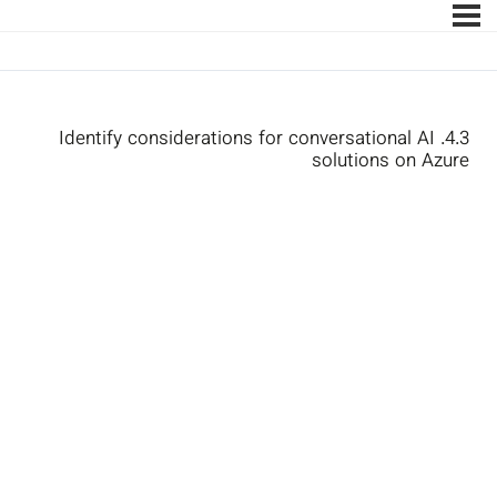
4.3. Identify considerations for conversational AI
solutions on Azure