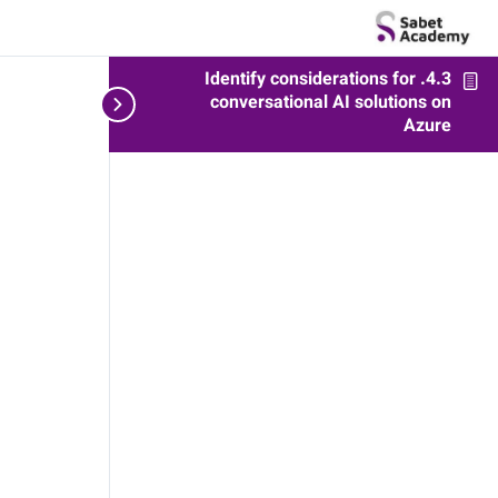
4.3. Identify considerations for
zure
conversational AI solutions on
Azure