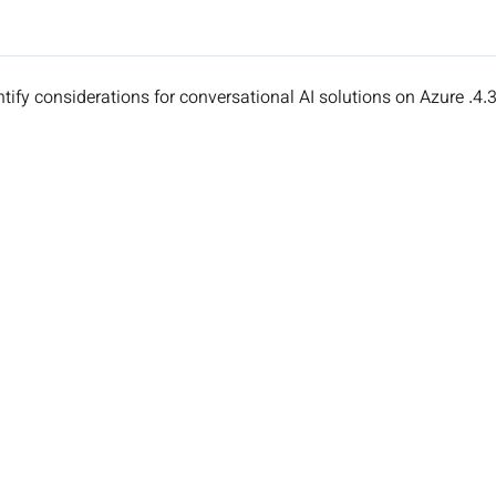
4.3. Identify considerations for conversational AI solutions on A