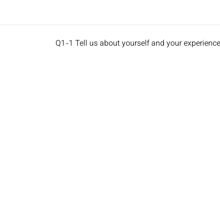
Q1-1 Tell us about yourself and your experienc