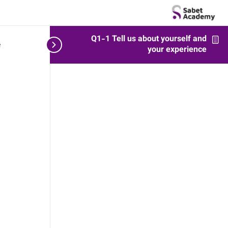
Q1-1 Tell us about yourself and
e
your experience